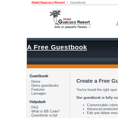
Hotel Guacuco Resort
>
Guestbook