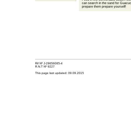
can search in the sand for Guacuc
prepare them prepare yourself!
Rif Nº J-29656085-4
R.N.T Nº 9227
This page last updated:
09.09.2015