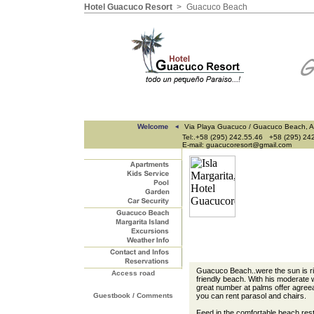
Hotel Guacuco Resort
>
Guacuco Beach
Via Playa Guacuco / Guacuco Beach, A
Tel:.+58 (295) 242.55.46 +58 (295) 24
E-mail: guacucoresort@gmail.com
Guacuco Beach..were the sun is risi
Access road
friendly beach. With his moderate w
great number at palms offer agree
Guestbook / Comments
you can rent parasol and chairs.
Feed in the comfortable beach res